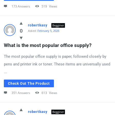
173 Answers
519
Views
robertkasy
Begginer
0
Asked:
February 5, 2026
What is the most popular office supply?
The most popular office supply is paper, followed closely by
pens and printer ink or toner. These items are universally used
...
Check Out The Product
351 Answers
613
Views
robertkasy
Begginer