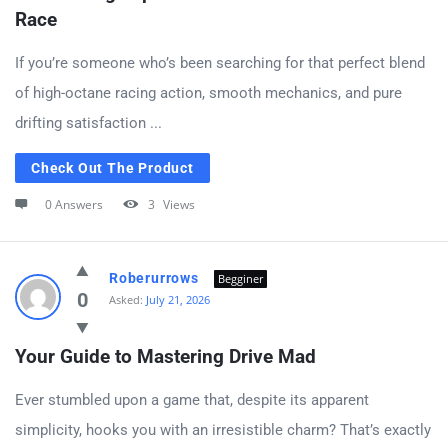
Race
If you’re someone who’s been searching for that perfect blend
of high-octane racing action, smooth mechanics, and pure
drifting satisfaction ...
Check Out The Product
0 Answers
3
Views
Roberurrows
Begginer
0
Asked:
July 21, 2026
Your Guide to Mastering Drive Mad
Ever stumbled upon a game that, despite its apparent
simplicity, hooks you with an irresistible charm? That’s exactly