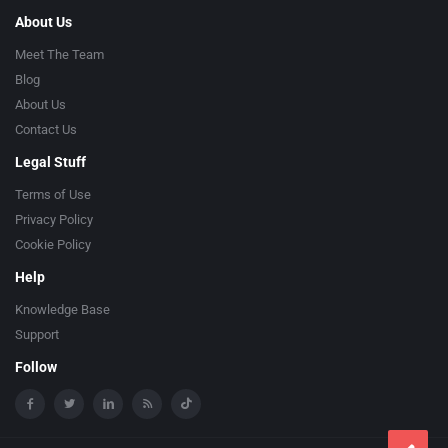
About Us
Meet The Team
Blog
About Us
Contact Us
Legal Stuff
Terms of Use
Privacy Policy
Cookie Policy
Help
Knowledge Base
Support
Follow