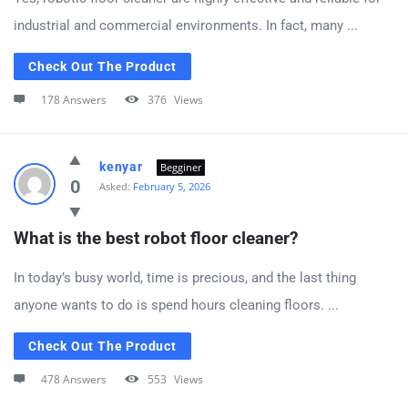
industrial and commercial environments. In fact, many ...
Check Out The Product
178 Answers
376
Views
kenyar
Begginer
0
Asked:
February 5, 2026
What is the best robot floor cleaner?
In today’s busy world, time is precious, and the last thing
anyone wants to do is spend hours cleaning floors. ...
Check Out The Product
478 Answers
553
Views