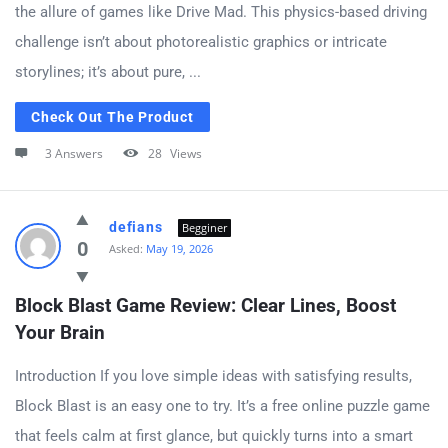
the allure of games like Drive Mad. This physics-based driving
challenge isn’t about photorealistic graphics or intricate
storylines; it’s about pure, ...
Check Out The Product
3 Answers
28
Views
defians
Begginer
0
Asked:
May 19, 2026
Block Blast Game Review: Clear Lines, Boost 
Your Brain
Introduction If you love simple ideas with satisfying results,
Block Blast is an easy one to try. It’s a free online puzzle game
that feels calm at first glance, but quickly turns into a smart