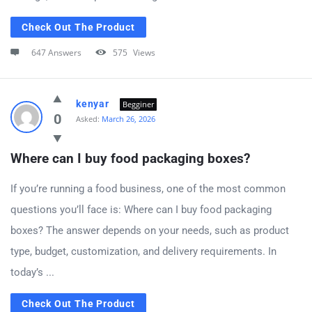
Check Out The Product
647 Answers
575
Views
kenyar
Begginer
0
Asked:
March 26, 2026
Where can I buy food packaging boxes?
If you’re running a food business, one of the most common
questions you’ll face is: Where can I buy food packaging
boxes? The answer depends on your needs, such as product
type, budget, customization, and delivery requirements. In
today’s ...
Check Out The Product