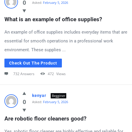
0
Asked:
February 5, 2026
What is an example of office supplies?
An example of office supplies includes everyday items that are
essential for smooth operations in a professional work
environment. These supplies ...
Check Out The Product
732 Answers
472
Views
kenyar
Begginer
0
Asked:
February 5, 2026
Are robotic floor cleaners good?
Yes, robotic floor cleaner are highly effective and reliable for