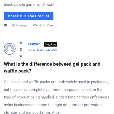
block puzzle game you’ll want ...
Check Out The Product
20 Answers
214
Views
kenyar
Begginer
0
Asked:
March 26, 2026
What is the difference between gel pack and 
waffle pack?
Gel packs and waffle packs are both widely used in packaging,
but they serve completely different purposes based on the
type of product being handled. Understanding their differences
helps businesses choose the right solution for protection,
storage, and transportation. A gel ...