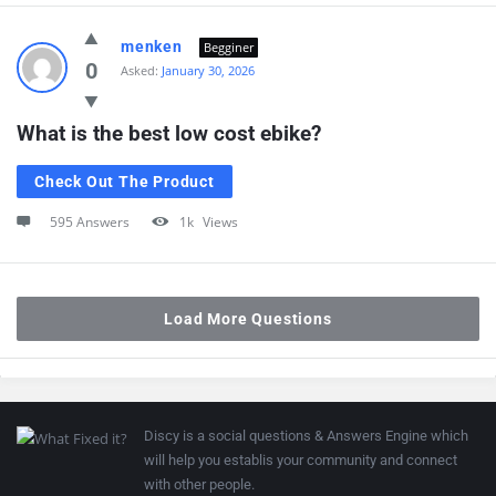
menken
Begginer
0
Asked:
January 30, 2026
What is the best low cost ebike?
Check Out The Product
595 Answers
1k
Views
Load More Questions
Discy is a social questions & Answers Engine which
will help you establis your community and connect
with other people.