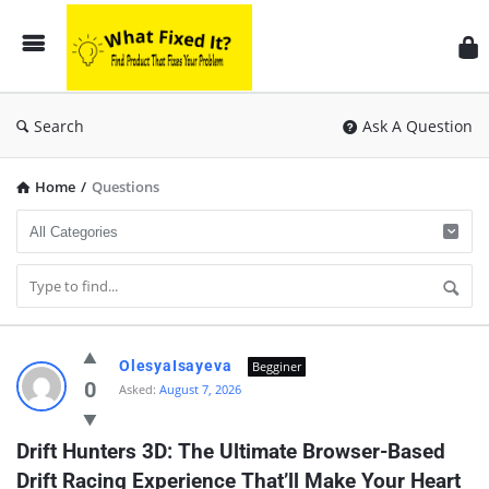
Search
Ask A Question
Home
/
Questions
OlesyaIsayeva
Begginer
0
Asked:
August 7, 2026
Drift Hunters 3D: The Ultimate Browser-Based 
Drift Racing Experience That’ll Make Your Heart 