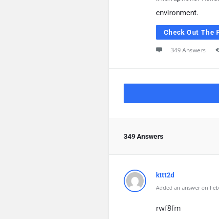
environment.
Check Out The 
349 Answers
349 Answers
kttt2d
Added an answer on Febr
rwf8fm