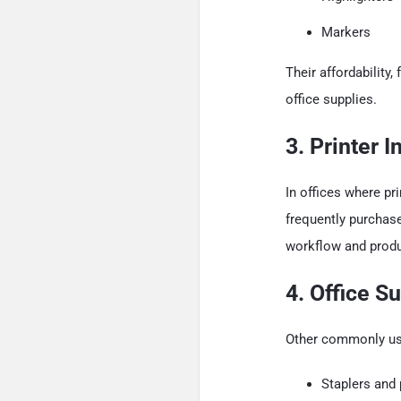
Markers
Their affordabilit
office supplies.
3. Printer 
In offices where pri
frequently purchas
workflow and produc
4. Office S
Other commonly use
Staplers and 