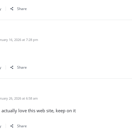
y
Share
uary 16, 2026 at 7:28 pm
y
Share
uary 26, 2026 at 6:58 am
 actually love this web site, keep on it
y
Share