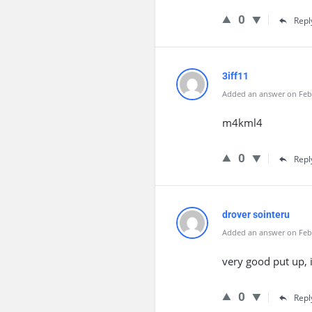
0
Repl
3iff11
Added an answer on Febr
m4kml4
0
Repl
drover sointeru
Added an answer on Febr
very good put up, i
0
Repl