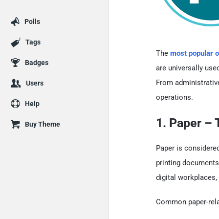
Polls
Tags
The
most popular o
Badges
are universally use
From administrative
Users
operations.
Help
1. Paper –
Buy Theme
Paper is considere
printing documents,
digital workplaces,
Common paper-relat