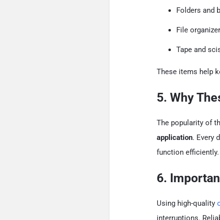
Folders and 
File organize
Tape and sci
These items help k
5. Why Thes
The popularity of t
application
. Every
function efficiently.
6. Importan
Using high-quality
interruptions. Reli