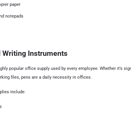
opier paper
nd notepads
 Writing Instruments
ghly popular office supply used by every employee. Whether it’s si
king files, pens are a daily necessity in offices.
plies include:
s