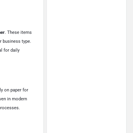
ner
. These items
r business type.
 for daily
ly on paper for
Even in modern
processes.