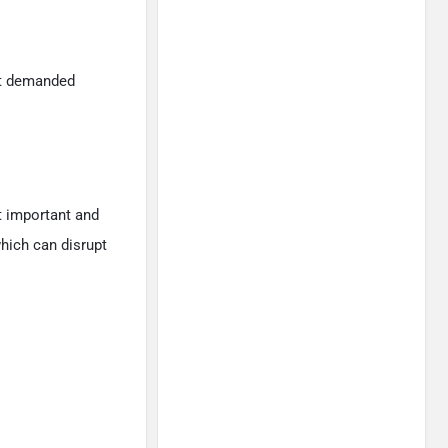
st demanded
 important and
hich can disrupt