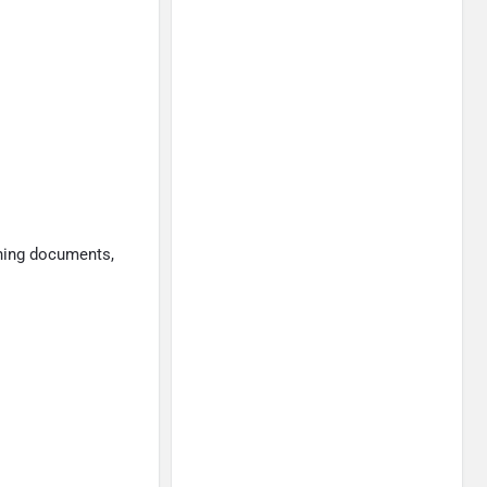
gning documents,