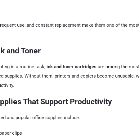
y, frequent use, and constant replacement make them one of the mo
Ink and Toner
nting is a routine task,
ink and toner cartridges
are among the most
ed supplies. Without them, printers and copiers become unusable, w
tivity.
upplies That Support Productivity
d and popular office supplies include:
paper clips