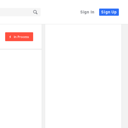
Sign In
Sign Up
In Process