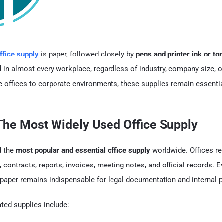
ffice supply
is paper, followed closely by
pens and printer ink or to
d in almost every workplace, regardless of industry, company size, o
 offices to corporate environments, these supplies remain essential
 The Most Widely Used Office Supply
d the
most popular and essential office supply
worldwide. Offices re
 contracts, reports, invoices, meeting notes, and official records. 
 paper remains indispensable for legal documentation and internal 
ed supplies include: