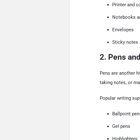
Printer and c
Notebooks a
Envelopes
Sticky notes
2. Pens and
Pens are another hi
taking notes, or mar
Popular writing sup
Ballpoint pen
Gel pens
Highlighters