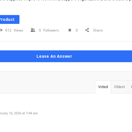
Product
612
Views
0
Followers
0
Share
Leave An Answer
Voted
Oldest
uary 16, 2026 at 7:44 am