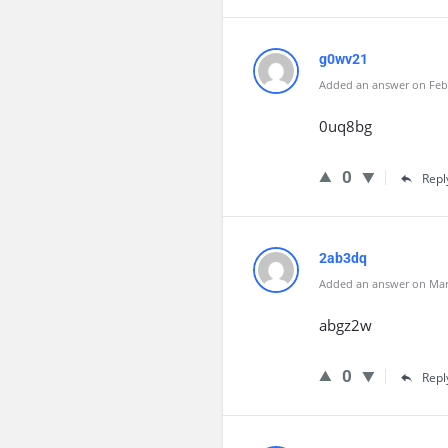
g0wv21
Added an answer on Febr
0uq8bg
0
Repl
2ab3dq
Added an answer on Marc
abgz2w
0
Repl