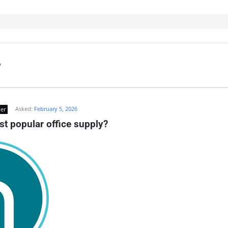
7
Asked:
February 5, 2026
er
st popular office supply?