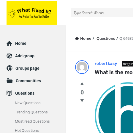
Home
/
Questions
/
Q 6493
Home
Add group
robertkasy
Beggin
Groups page
What is the mo
Communities
0
Questions
New Questions
Trending Questions
Must read Questions
Hot Questions