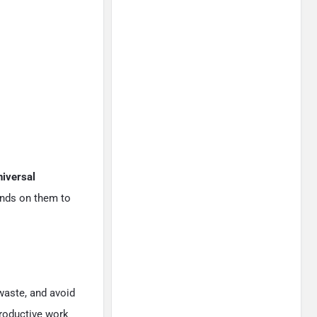
niversal
ends on them to
waste, and avoid
productive work