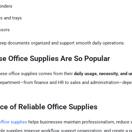
binders
rs and trays
ssors
eep documents organized and support smooth daily operations.
e Office Supplies Are So Popular
hese office supplies comes from their
daily usage, necessity, and u
 department—from finance and HR to sales and administration—dep
ce of Reliable Office Supplies
office supplies
helps businesses maintain professionalism, reduce 
able supplies improve workflow, support organization, and create a 