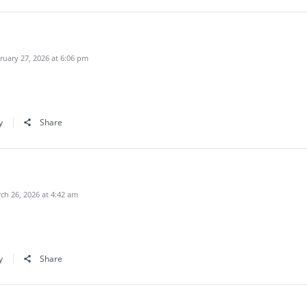
uary 27, 2026 at 6:06 pm
y
Share
h 26, 2026 at 4:42 am
y
Share