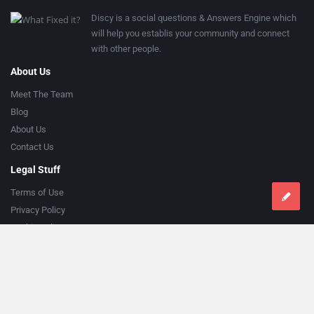
Discy is a social questions & Answers Engine which
will help you establis your community and connect
with other people.
About Us
Meet The Team
Blog
About Us
Contact Us
Legal Stuff
Terms of Use
Privacy Policy
Cookie Policy
Help
Knowledge Base
Support
Follow