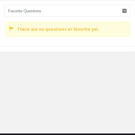
There are no questions at favorite yet.