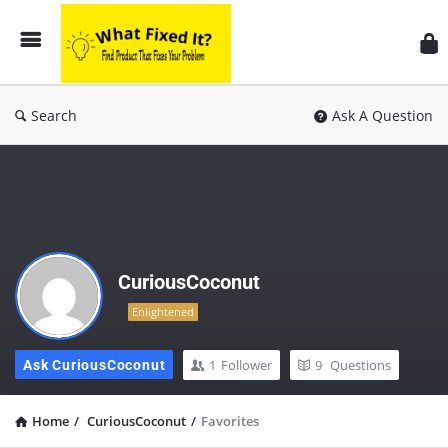
Search
Ask A Question
CuriousCoconut
Enlightened
1
Follower
9
Questions
Ask CuriousCoconut
Home
/
CuriousCoconut
/
Favorites