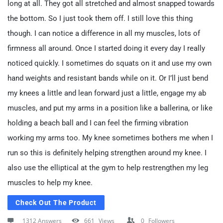
long at all. They got all stretched and almost snapped towards
the bottom. So I just took them off. I still love this thing
though. I can notice a difference in all my muscles, lots of
firmness all around. Once I started doing it every day I really
noticed quickly. I sometimes do squats on it and use my own
hand weights and resistant bands while on it. Or I’ll just bend
my knees a little and lean forward just a little, engage my ab
muscles, and put my arms in a position like a ballerina, or like
holding a beach ball and I can feel the firming vibration
working my arms too. My knee sometimes bothers me when I
run so this is definitely helping strengthen around my knee. I
also use the elliptical at the gym to help restrengthen my leg
muscles to help my knee.
Check Out The Product
1312 Answers
661
Views
0
Followers