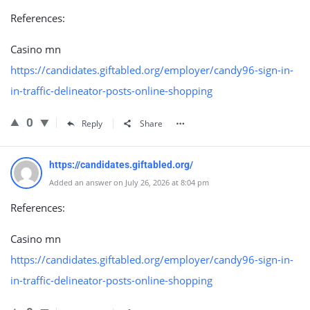
References:
Casino mn
https://candidates.giftabled.org/employer/candy96-sign-in-
in-traffic-delineator-posts-online-shopping
0
Reply
Share
https://candidates.giftabled.org/
Added an answer on July 26, 2026 at 8:04 pm
References:
Casino mn
https://candidates.giftabled.org/employer/candy96-sign-in-
in-traffic-delineator-posts-online-shopping