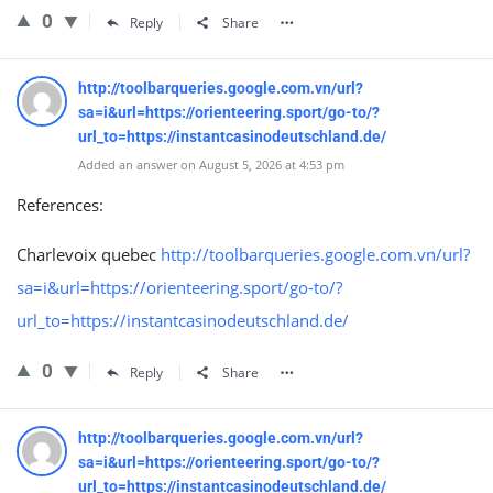
0
Reply
Share
http://toolbarqueries.google.com.vn/url?
sa=i&url=https://orienteering.sport/go-to/?
url_to=https://instantcasinodeutschland.de/
Added an answer on August 5, 2026 at 4:53 pm
References:
Charlevoix quebec
http://toolbarqueries.google.com.vn/url?
sa=i&url=https://orienteering.sport/go-to/?
url_to=https://instantcasinodeutschland.de/
0
Reply
Share
http://toolbarqueries.google.com.vn/url?
sa=i&url=https://orienteering.sport/go-to/?
url_to=https://instantcasinodeutschland.de/