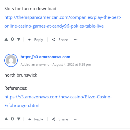
Slots for fun no download
http://thehispanicamerican.com/companies/play-the-best-
online-casino-games-at-candy96-pokies-table-live
0
Reply
Share
https://s3.amazonaws.com
Added an answer on August 4, 2026 at 8:28 pm
north brunswick
References:
https://s3.amazonaws.com/new-casino/Bizzo-Casino-
Erfahrungen.html
0
Reply
Share