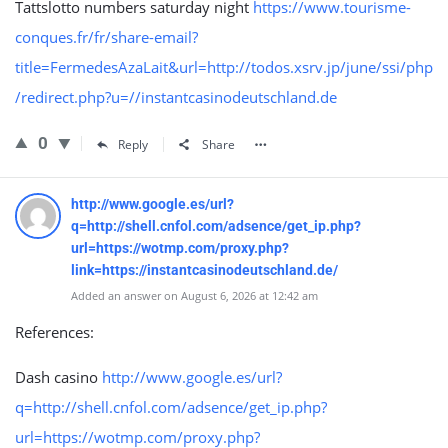
Tattslotto numbers saturday night
https://www.tourisme-
conques.fr/fr/share-email?
title=FermedesAzaLait&url=http://todos.xsrv.jp/june/ssi/php
/redirect.php?u=//instantcasinodeutschland.de
0
Reply
Share
http://www.google.es/url?
q=http://shell.cnfol.com/adsence/get_ip.php?
url=https://wotmp.com/proxy.php?
link=https://instantcasinodeutschland.de/
Added an answer on August 6, 2026 at 12:42 am
References:
Dash casino
http://www.google.es/url?
q=http://shell.cnfol.com/adsence/get_ip.php?
url=https://wotmp.com/proxy.php?