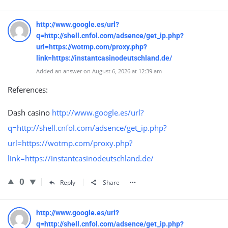
http://www.google.es/url?
q=http://shell.cnfol.com/adsence/get_ip.php?
url=https://wotmp.com/proxy.php?
link=https://instantcasinodeutschland.de/
Added an answer on August 6, 2026 at 12:39 am
References:
Dash casino
http://www.google.es/url?
q=http://shell.cnfol.com/adsence/get_ip.php?
url=https://wotmp.com/proxy.php?
link=https://instantcasinodeutschland.de/
0
Reply
Share
http://www.google.es/url?
q=http://shell.cnfol.com/adsence/get_ip.php?