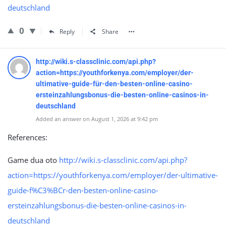
deutschland
0
Reply
Share
http://wiki.s-classclinic.com/api.php?
action=https://youthforkenya.com/employer/der-
ultimative-guide-für-den-besten-online-casino-
ersteinzahlungsbonus-die-besten-online-casinos-in-
deutschland
Added an answer on August 1, 2026 at 9:42 pm
References:
Game dua oto
http://wiki.s-classclinic.com/api.php?
action=https://youthforkenya.com/employer/der-ultimative-
guide-f%C3%BCr-den-besten-online-casino-
ersteinzahlungsbonus-die-besten-online-casinos-in-
deutschland