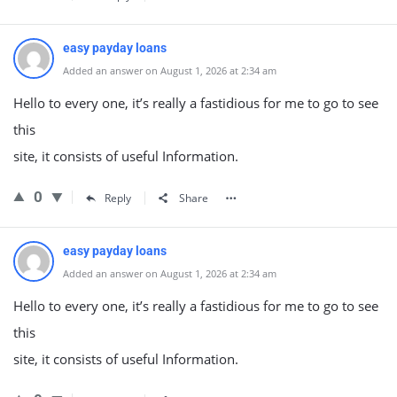
easy payday loans
Added an answer on August 1, 2026 at 2:34 am
Hello to every one, it’s really a fastidious for me to go to see
this
site, it consists of useful Information.
0
Reply
Share
easy payday loans
Added an answer on August 1, 2026 at 2:34 am
Hello to every one, it’s really a fastidious for me to go to see
this
site, it consists of useful Information.