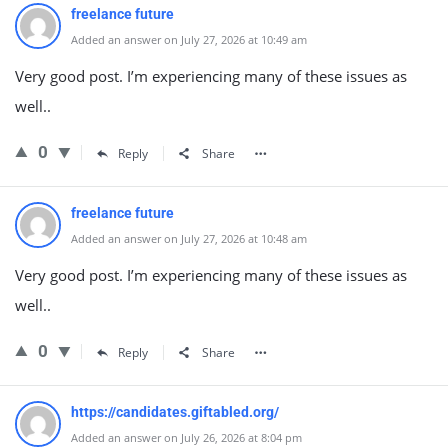
freelance future
Added an answer on July 27, 2026 at 10:49 am
Very good post. I’m experiencing many of these issues as
well..
0
Reply
Share
freelance future
Added an answer on July 27, 2026 at 10:48 am
Very good post. I’m experiencing many of these issues as
well..
0
Reply
Share
https://candidates.giftabled.org/
Added an answer on July 26, 2026 at 8:04 pm