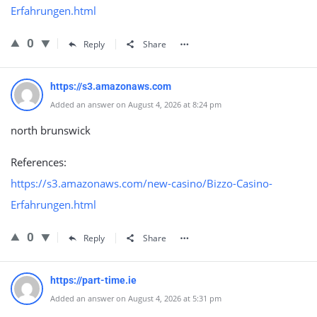
Erfahrungen.html
0
Reply
Share
https://s3.amazonaws.com
Added an answer on August 4, 2026 at 8:24 pm
north brunswick
References:
https://s3.amazonaws.com/new-casino/Bizzo-Casino-
Erfahrungen.html
0
Reply
Share
https://part-time.ie
Added an answer on August 4, 2026 at 5:31 pm