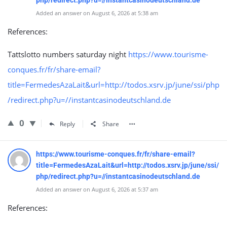
php/redirect.php?u=//instantcasinodeutschland.de
Added an answer on August 6, 2026 at 5:38 am
References:
Tattslotto numbers saturday night
https://www.tourisme-
conques.fr/fr/share-email?
title=FermedesAzaLait&url=http://todos.xsrv.jp/june/ssi/php
/redirect.php?u=//instantcasinodeutschland.de
0
Reply
Share
https://www.tourisme-conques.fr/fr/share-email?
title=FermedesAzaLait&url=http://todos.xsrv.jp/june/ssi/
php/redirect.php?u=//instantcasinodeutschland.de
Added an answer on August 6, 2026 at 5:37 am
References: