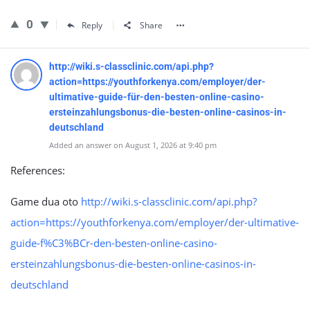
0
Reply
Share
http://wiki.s-classclinic.com/api.php?
action=https://youthforkenya.com/employer/der-
ultimative-guide-für-den-besten-online-casino-
ersteinzahlungsbonus-die-besten-online-casinos-in-
deutschland
Added an answer on August 1, 2026 at 9:40 pm
References:
Game dua oto
http://wiki.s-classclinic.com/api.php?
action=https://youthforkenya.com/employer/der-ultimative-
guide-f%C3%BCr-den-besten-online-casino-
ersteinzahlungsbonus-die-besten-online-casinos-in-
deutschland