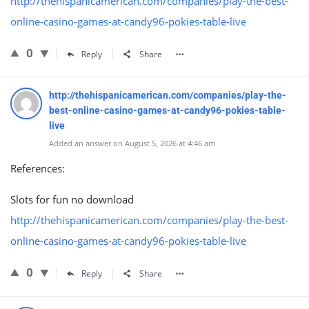
http://thehispanicamerican.com/companies/play-the-best-
online-casino-games-at-candy96-pokies-table-live
0
Reply
Share
http://thehispanicamerican.com/companies/play-the-
best-online-casino-games-at-candy96-pokies-table-
live
Added an answer on August 5, 2026 at 4:46 am
References:
Slots for fun no download
http://thehispanicamerican.com/companies/play-the-best-
online-casino-games-at-candy96-pokies-table-live
0
Reply
Share