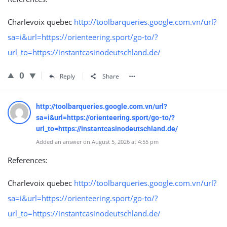
Charlevoix quebec
http://toolbarqueries.google.com.vn/url?
sa=i&url=https://orienteering.sport/go-to/?
url_to=https://instantcasinodeutschland.de/
0
Reply
Share
http://toolbarqueries.google.com.vn/url?
sa=i&url=https://orienteering.sport/go-to/?
url_to=https://instantcasinodeutschland.de/
Added an answer on August 5, 2026 at 4:55 pm
References:
Charlevoix quebec
http://toolbarqueries.google.com.vn/url?
sa=i&url=https://orienteering.sport/go-to/?
url_to=https://instantcasinodeutschland.de/