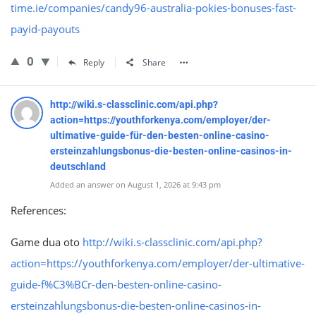
time.ie/companies/candy96-australia-pokies-bonuses-fast-
payid-payouts
0
Reply
Share
http://wiki.s-classclinic.com/api.php?
action=https://youthforkenya.com/employer/der-
ultimative-guide-für-den-besten-online-casino-
ersteinzahlungsbonus-die-besten-online-casinos-in-
deutschland
Added an answer on August 1, 2026 at 9:43 pm
References:
Game dua oto
http://wiki.s-classclinic.com/api.php?
action=https://youthforkenya.com/employer/der-ultimative-
guide-f%C3%BCr-den-besten-online-casino-
ersteinzahlungsbonus-die-besten-online-casinos-in-