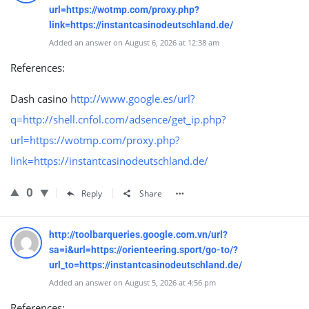
url=https://wotmp.com/proxy.php?
link=https://instantcasinodeutschland.de/
Added an answer on August 6, 2026 at 12:38 am
References:
Dash casino
http://www.google.es/url?
q=http://shell.cnfol.com/adsence/get_ip.php?
url=https://wotmp.com/proxy.php?
link=https://instantcasinodeutschland.de/
0
Reply
Share
http://toolbarqueries.google.com.vn/url?
sa=i&url=https://orienteering.sport/go-to/?
url_to=https://instantcasinodeutschland.de/
Added an answer on August 5, 2026 at 4:56 pm
References: