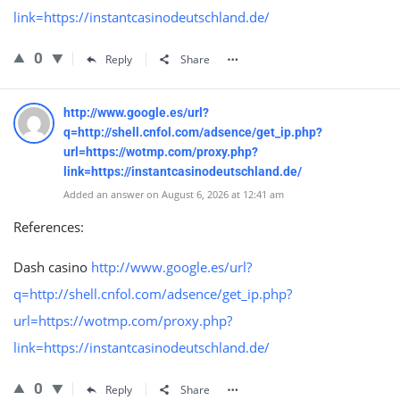
link=https://instantcasinodeutschland.de/
0
Reply
Share
http://www.google.es/url?
q=http://shell.cnfol.com/adsence/get_ip.php?
url=https://wotmp.com/proxy.php?
link=https://instantcasinodeutschland.de/
Added an answer on August 6, 2026 at 12:41 am
References:
Dash casino
http://www.google.es/url?
q=http://shell.cnfol.com/adsence/get_ip.php?
url=https://wotmp.com/proxy.php?
link=https://instantcasinodeutschland.de/
0
Reply
Share