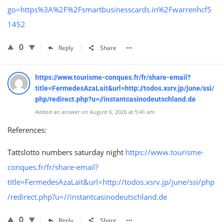
go=https%3A%2F%2Fsmartbusinesscards.in%2Fwarrenhcf5
1452
0
Reply
Share
https://www.tourisme-conques.fr/fr/share-email?
title=FermedesAzaLait&url=http://todos.xsrv.jp/june/ssi/
php/redirect.php?u=//instantcasinodeutschland.de
Added an answer on August 6, 2026 at 5:41 am
References:
Tattslotto numbers saturday night
https://www.tourisme-
conques.fr/fr/share-email?
title=FermedesAzaLait&url=http://todos.xsrv.jp/june/ssi/php
/redirect.php?u=//instantcasinodeutschland.de
0
Reply
Share