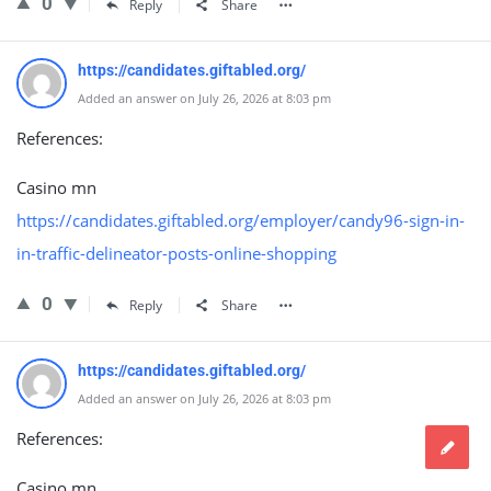
0
Reply
Share
https://candidates.giftabled.org/
Added an answer on July 26, 2026 at 8:03 pm
References:
Casino mn
https://candidates.giftabled.org/employer/candy96-sign-in-
in-traffic-delineator-posts-online-shopping
0
Reply
Share
https://candidates.giftabled.org/
Added an answer on July 26, 2026 at 8:03 pm
References:
Casino mn