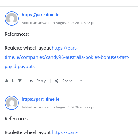
https://part-time.ie
Added an answer on August 4, 2026 at 5:28 pm
References:
Roulette wheel layout
https://part-
time.ie/companies/candy96-australia-pokies-bonuses-fast-
payid-payouts
0
Reply
Share
https://part-time.ie
Added an answer on August 4, 2026 at 5:27 pm
References:
Roulette wheel layout
https://part-