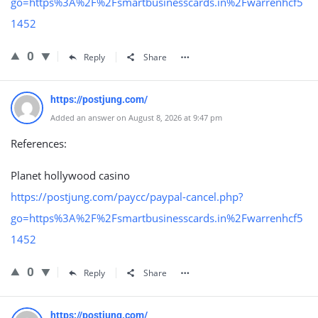
go=https%3A%2F%2Fsmartbusinesscards.in%2Fwarrenhcf5
1452
0
Reply
Share
https://postjung.com/
Added an answer on August 8, 2026 at 9:47 pm
References:
Planet hollywood casino
https://postjung.com/paycc/paypal-cancel.php?
go=https%3A%2F%2Fsmartbusinesscards.in%2Fwarrenhcf5
1452
0
Reply
Share
https://postjung.com/