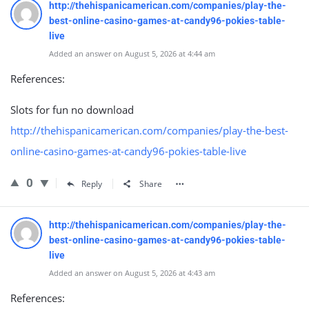
http://thehispanicamerican.com/companies/play-the-
best-online-casino-games-at-candy96-pokies-table-
live
Added an answer on August 5, 2026 at 4:44 am
References:
Slots for fun no download
http://thehispanicamerican.com/companies/play-the-best-
online-casino-games-at-candy96-pokies-table-live
0
Reply
Share
http://thehispanicamerican.com/companies/play-the-
best-online-casino-games-at-candy96-pokies-table-
live
Added an answer on August 5, 2026 at 4:43 am
References: