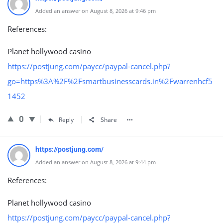
Added an answer on August 8, 2026 at 9:46 pm
References:
Planet hollywood casino
https://postjung.com/paycc/paypal-cancel.php?
go=https%3A%2F%2Fsmartbusinesscards.in%2Fwarrenhcf5
1452
0
Reply
Share
https://postjung.com/
Added an answer on August 8, 2026 at 9:44 pm
References:
Planet hollywood casino
https://postjung.com/paycc/paypal-cancel.php?