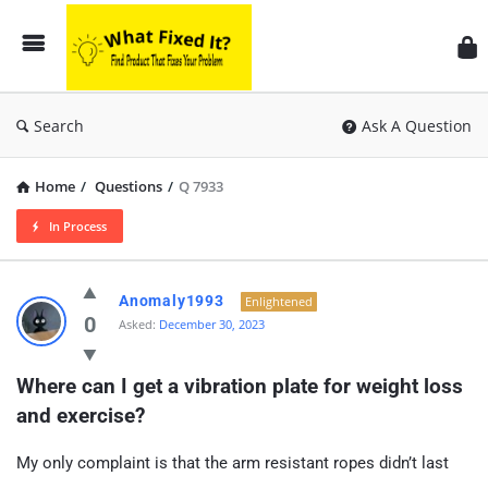
Search
Ask A Question
Home
/
Questions
/
Q 7933
In Process
Anomaly1993
Enlightened
0
Asked:
December 30, 2023
Where can I get a vibration plate for weight loss 
and exercise?
My only complaint is that the arm resistant ropes didn’t last