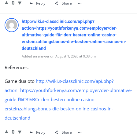
0
Reply
Share
http://wiki.s-classclinic.com/api.php?
action=https://youthforkenya.com/employer/der-
ultimative-guide-für-den-besten-online-casino-
ersteinzahlungsbonus-die-besten-online-casinos-in-
deutschland
Added an answer on August 1, 2026 at 9:38 pm
References:
Game dua oto
http://wiki.s-classclinic.com/api.php?
action=https://youthforkenya.com/employer/der-ultimative-
guide-f%C3%BCr-den-besten-online-casino-
ersteinzahlungsbonus-die-besten-online-casinos-in-
deutschland
0
Reply
Share