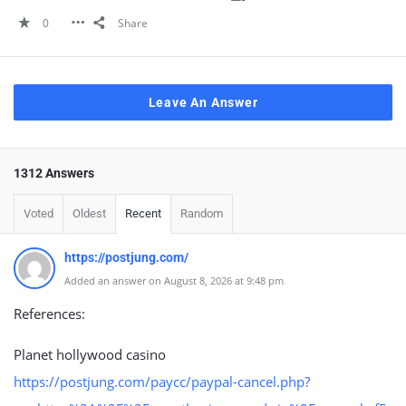
0
Share
Leave An Answer
1312 Answers
Voted
Oldest
Recent
Random
https://postjung.com/
Added an answer on August 8, 2026 at 9:48 pm
References:
Planet hollywood casino
https://postjung.com/paycc/paypal-cancel.php?