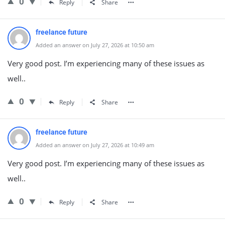
0
Reply
Share
freelance future
Added an answer on July 27, 2026 at 10:50 am
Very good post. I’m experiencing many of these issues as
well..
0
Reply
Share
freelance future
Added an answer on July 27, 2026 at 10:49 am
Very good post. I’m experiencing many of these issues as
well..
0
Reply
Share