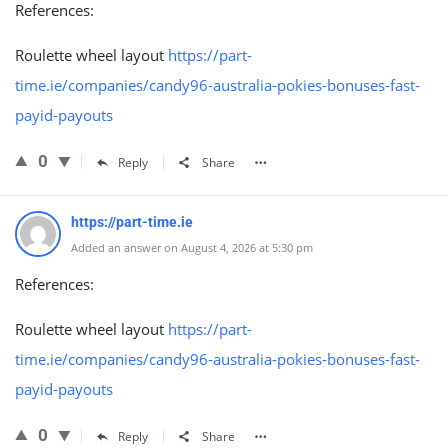
References:
Roulette wheel layout
https://part-
time.ie/companies/candy96-australia-pokies-bonuses-fast-
payid-payouts
0
Reply
Share
https://part-time.ie
Added an answer on August 4, 2026 at 5:30 pm
References:
Roulette wheel layout
https://part-
time.ie/companies/candy96-australia-pokies-bonuses-fast-
payid-payouts
0
Reply
Share