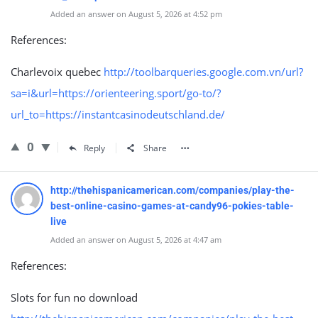
Added an answer on August 5, 2026 at 4:52 pm
References:
Charlevoix quebec
http://toolbarqueries.google.com.vn/url?
sa=i&url=https://orienteering.sport/go-to/?
url_to=https://instantcasinodeutschland.de/
0
Reply
Share
http://thehispanicamerican.com/companies/play-the-
best-online-casino-games-at-candy96-pokies-table-
live
Added an answer on August 5, 2026 at 4:47 am
References:
Slots for fun no download