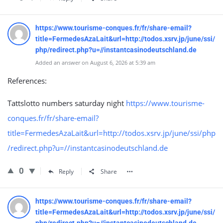
https://www.tourisme-conques.fr/fr/share-email?
title=FermedesAzaLait&url=http://todos.xsrv.jp/june/ssi/
php/redirect.php?u=//instantcasinodeutschland.de
Added an answer on August 6, 2026 at 5:39 am
References:
Tattslotto numbers saturday night
https://www.tourisme-
conques.fr/fr/share-email?
title=FermedesAzaLait&url=http://todos.xsrv.jp/june/ssi/php
/redirect.php?u=//instantcasinodeutschland.de
0
Reply
Share
https://www.tourisme-conques.fr/fr/share-email?
title=FermedesAzaLait&url=http://todos.xsrv.jp/june/ssi/