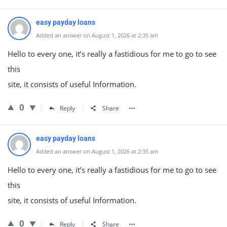
easy payday loans
Added an answer on August 1, 2026 at 2:35 am
Hello to every one, it’s really a fastidious for me to go to see
this
site, it consists of useful Information.
0
Reply
Share
easy payday loans
Added an answer on August 1, 2026 at 2:35 am
Hello to every one, it’s really a fastidious for me to go to see
this
site, it consists of useful Information.
0
Reply
Share