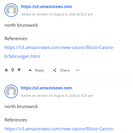
https://s3.amazonaws.com
Added an answer on August 4, 2026 at 8:27 pm
north brunswick
References:
https://s3.amazonaws.com/new-casino/Bizzo-Casino-
Erfahrungen.html
0
Reply
Share
https://s3.amazonaws.com
Added an answer on August 4, 2026 at 8:25 pm
north brunswick
References:
https://s3.amazonaws.com/new-casino/Bizzo-Casino-